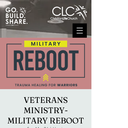
VETERANS
MINISTRY-
MILITARY REBOOT