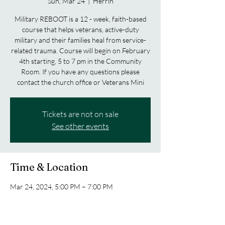
Sun, Mar 24
  |  
Herrin
Military REBOOT is a 12 - week, faith-based
course that helps veterans, active-duty
military and their families heal from service-
related trauma. Course will begin on February
4th starting, 5 to 7 pm in the Community
Room. If you have any questions please
contact the church office or Veterans Mini
Tickets are not on sale
See other events
Time & Location
Mar 24, 2024, 5:00 PM – 7:00 PM
Herrin, 1901 N Park Ave, Herrin, IL 62948,
USA