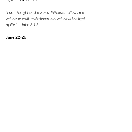
“I am the light of the world. Whoever follows me 
will never walk in darkness, but will have the light 
of life.” — John 8:12
June 22-26
5:30-8 PM
There’s something for the whole family!
Show More
Share this event