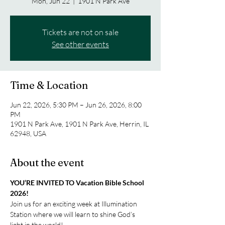
Mon, Jun 22
  |  
1901 N Park Ave
Tickets are not on sale
See other events
Time & Location
Jun 22, 2026, 5:30 PM – Jun 26, 2026, 8:00
PM
1901 N Park Ave, 1901 N Park Ave, Herrin, IL
62948, USA
About the event
YOU’RE INVITED TO Vacation Bible School 
2026!
Join us for an exciting week at Illumination 
Station where we will learn to shine God’s 
light in the world!