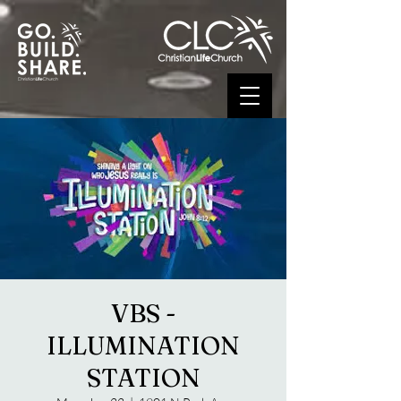
VBS -
ILLUMINATION
STATION