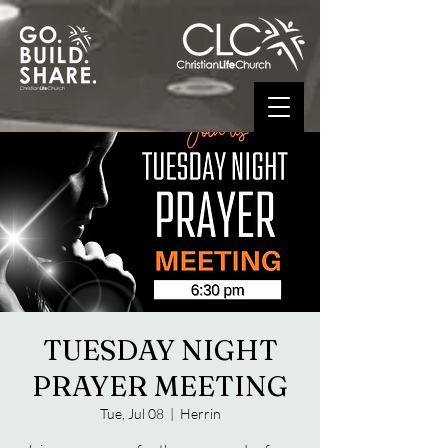
TUESDAY NIGHT
PRAYER MEETING
Tue, Jul 08
  |  
Herrin