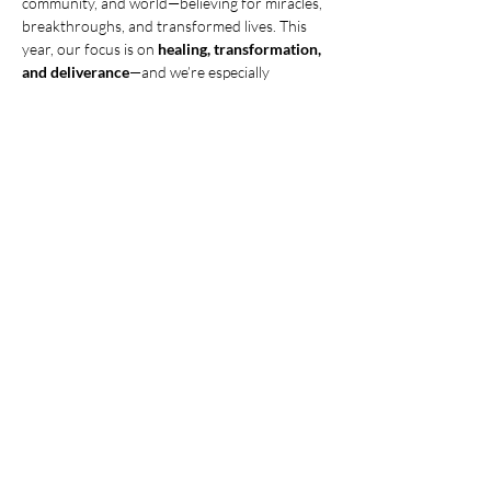
community, and world—believing for miracles, 
breakthroughs, and transformed lives. This 
year, our focus is on 
healing, transformation, 
and deliverance
—and we’re especially 
interceding for prodigals to come home! Join 
us this 
Tuesday, July 8th, at 6:30 PM.
 Let’s 
believe for God to move in mighty ways! 
Need 
childcare? Contact Tammy Trusty to make 
arrangements.
Share this event
© 2025 CHRISTIAN LIFE CHURCH,