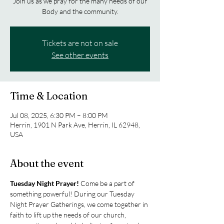
Join us as we pray for the many needs of our
Body and the community.
Tickets are not on sale
See other events
Time & Location
Jul 08, 2025, 6:30 PM – 8:00 PM
Herrin, 1901 N Park Ave, Herrin, IL 62948,
USA
About the event
Tuesday Night Prayer! 
Come be a part of 
something powerful! During our Tuesday 
Night Prayer Gatherings, we come together in 
faith to lift up the needs of our church, 