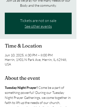
Join us as we pray for the many needs of our
Body and the community.
Tickets are not on sale
See other events
Time & Location
Jun 10, 2025, 6:30 PM – 8:00 PM
Herrin, 1901 N Park Ave, Herrin, IL 62948,
USA
About the event
Tuesday Night Prayer! 
Come be a part of 
something powerful! During our Tuesday 
Night Prayer Gatherings, we come together in 
faith to lift up the needs of our church, 