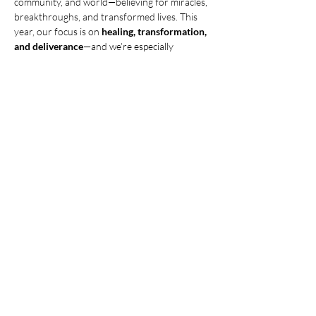
community, and world—believing for miracles, 
breakthroughs, and transformed lives. This 
year, our focus is on 
healing, transformation, 
and deliverance
—and we’re especially 
interceding for prodigals to come home! Join 
us this 
Tuesday, June 10th, at 6:30 PM.
 Let’s 
believe for God to move in mighty ways! 
Need 
childcare? Contact Pam Weinhold to make 
arrangements.
Share this event
© 2025 CHRISTIAN LIFE CHURCH,