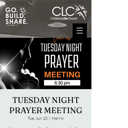
TUESDAY NIGHT
PRAYER MEETING
Tue, Jun 10
  |  
Herrin