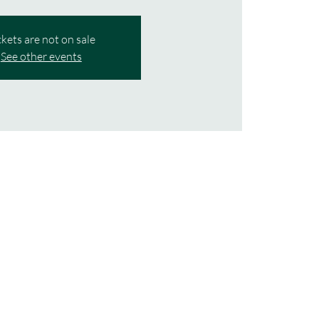
ckets are not on sale
See other events