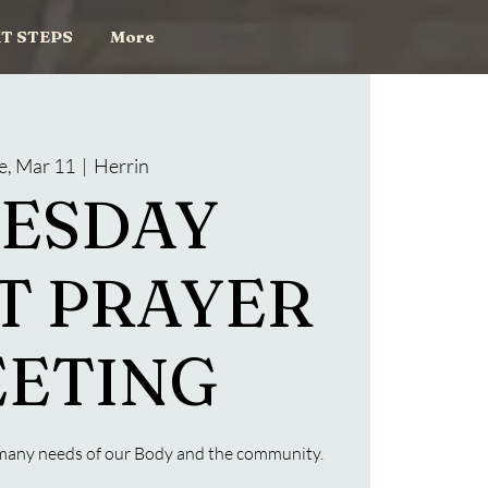
T STEPS
More
e, Mar 11
  |  
Herrin
ESDAY
T PRAYER
ETING
e many needs of our Body and the community.