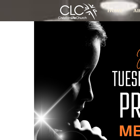
HOME
AB