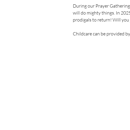
During our Prayer Gatherings
will do mighty things. In 202
prodigals to return! Will you 
Childcare can be provided b