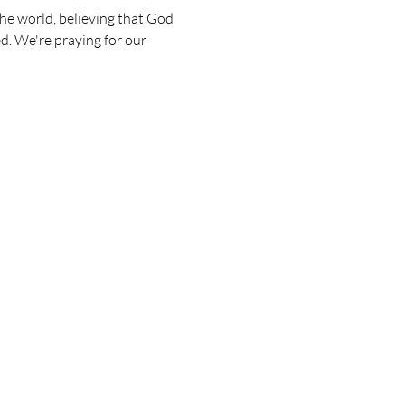
he world, believing that God 
d. We're praying for our 