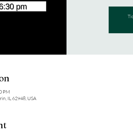
Ti
ion
00 PM
rin, IL 62948, USA
nt