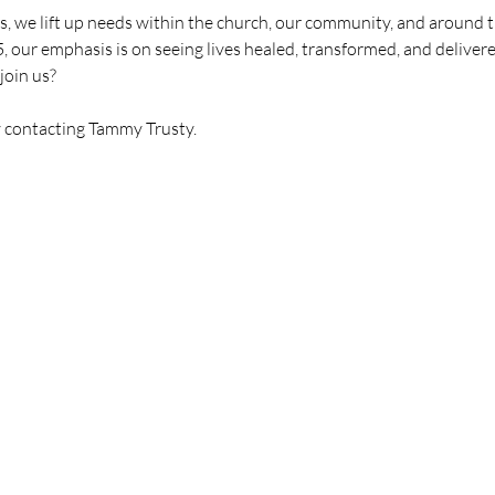
, we lift up needs within the church, our community, and around t
5, our emphasis is on seeing lives healed, transformed, and delivere
join us?
y contacting Tammy Trusty.