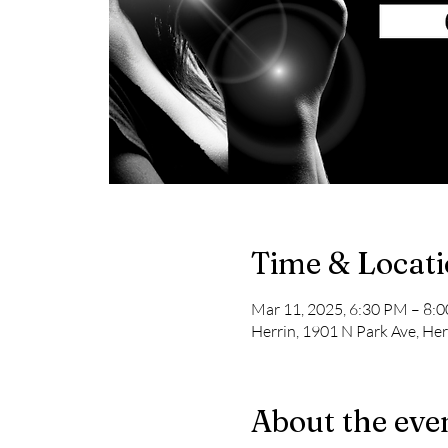
Time & Locat
Mar 11, 2025, 6:30 PM – 8:
Herrin, 1901 N Park Ave, Her
About the eve