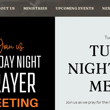
OUT US
MINISTRIES
UPCOMING EVENTS
NEX
Tu
TU
NIGH
ME
Join us as we pray for th