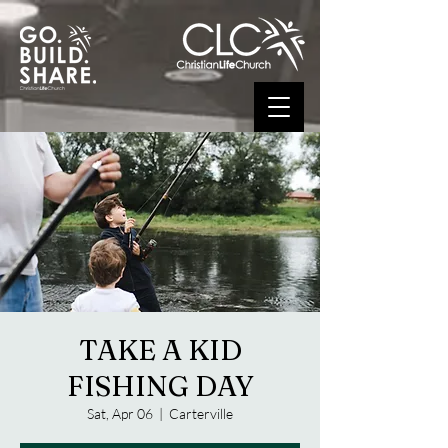
TAKE A KID
FISHING DAY
Sat, Apr 06
  |  
Carterville