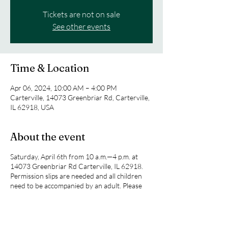
Tickets are not on sale
See other events
Time & Location
Apr 06, 2024, 10:00 AM – 4:00 PM
Carterville, 14073 Greenbriar Rd, Carterville,
IL 62918, USA
About the event
Saturday, April 6th from 10 a.m.—4 p.m. at
14073 Greenbriar Rd Carterville, IL 62918.
Permission slips are needed and all children
need to be accompanied by an adult. Please
see Miquelie Davis or Ray Munson for more
information.