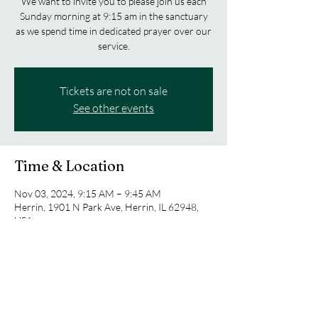
We want to invite you to please join us each
Sunday morning at 9:15 am in the sanctuary
as we spend time in dedicated prayer over our
service.
Tickets are not on sale
See other events
Time & Location
Nov 03, 2024, 9:15 AM – 9:45 AM
Herrin, 1901 N Park Ave, Herrin, IL 62948,
USA
Share this event