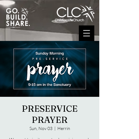
PRESERVICE
PRAYER
Sun, Nov 03
  |  
Herrin