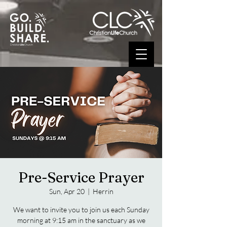
Pre-Service Prayer
Sun, Apr 20
  |  
Herrin
We want to invite you to join us each Sunday
morning at 9:15 am in the sanctuary as we