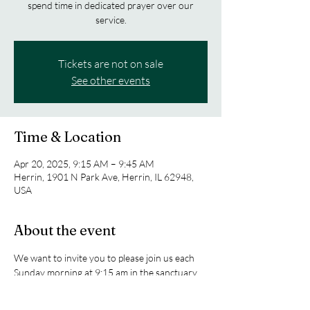
spend time in dedicated prayer over our
service.
Tickets are not on sale
See other events
Time & Location
Apr 20, 2025, 9:15 AM – 9:45 AM
Herrin, 1901 N Park Ave, Herrin, IL 62948,
USA
About the event
We want to invite you to please join us each 
Sunday morning at 9:15 am in the sanctuary 
as we spend time in dedicated prayer over our 
service.