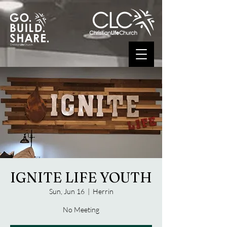
IGNITE LIFE YOUTH
Sun, Jun 16
  |  
Herrin
No Meeting