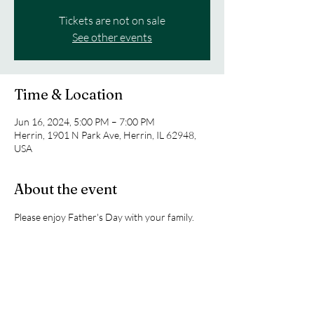
Tickets are not on sale
See other events
Time & Location
Jun 16, 2024, 5:00 PM – 7:00 PM
Herrin, 1901 N Park Ave, Herrin, IL 62948,
USA
About the event
Please enjoy Father's Day with your family. 
 There will be no youth tonight.
Share this event