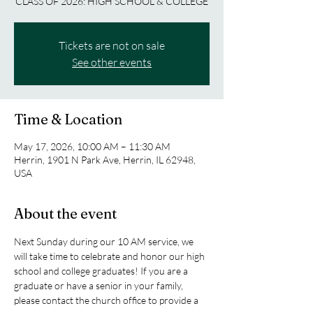
CLASS OF 2026: HIGH SCHOOL & COLLEGE
Tickets are not on sale
See other events
Time & Location
May 17, 2026, 10:00 AM – 11:30 AM
Herrin, 1901 N Park Ave, Herrin, IL 62948,
USA
About the event
Next Sunday during our 10 AM service, we 
will take time to celebrate and honor our high 
school and college graduates! If you are a 
graduate or have a senior in your family, 
please contact the church office to provide a 