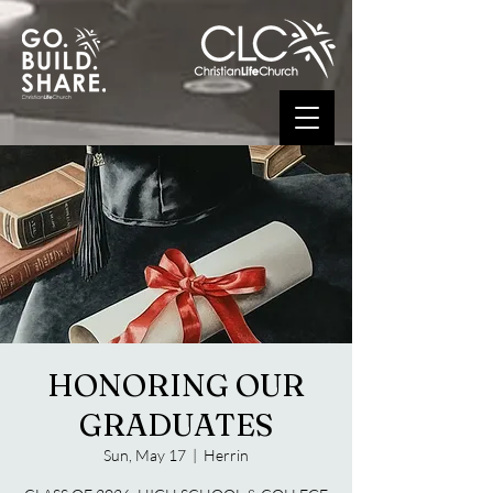
HONORING OUR
GRADUATES
Sun, May 17
  |  
Herrin