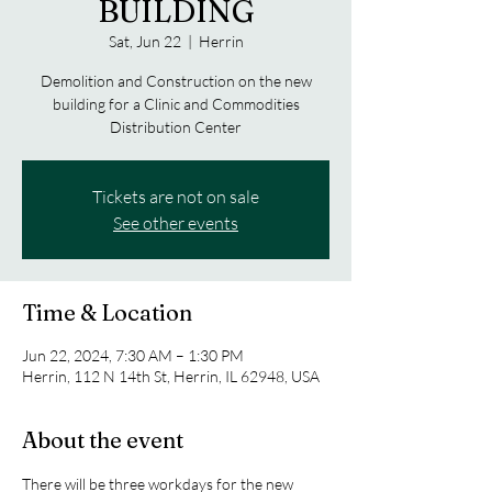
BUILDING
Sat, Jun 22
  |  
Herrin
Demolition and Construction on the new
building for a Clinic and Commodities
Distribution Center
Tickets are not on sale
See other events
Time & Location
Jun 22, 2024, 7:30 AM – 1:30 PM
Herrin, 112 N 14th St, Herrin, IL 62948, USA
About the event
There will be three workdays for the new 