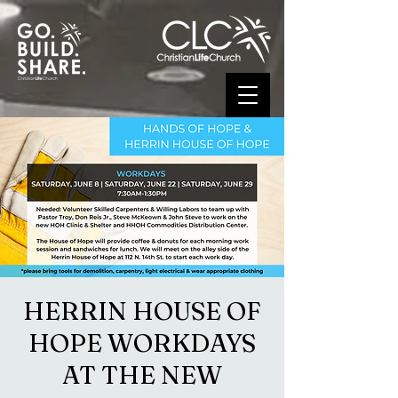
HERRIN HOUSE OF
HOPE WORKDAYS
AT THE NEW