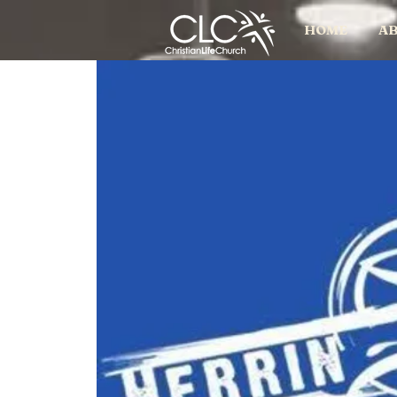
HOME
AB