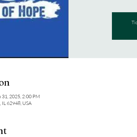
Ti
ion
n 31, 2025, 2:00 PM
n, IL 62948, USA
nt