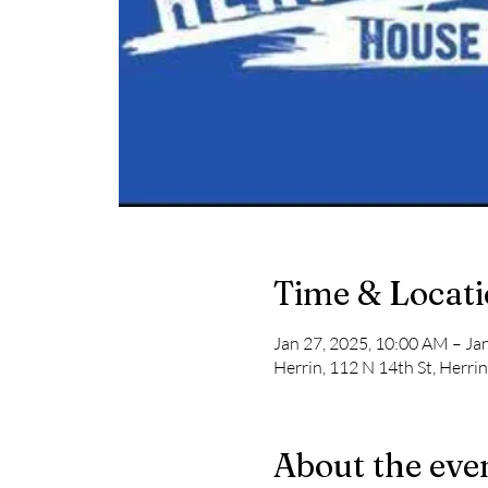
Time & Locat
Jan 27, 2025, 10:00 AM – Ja
Herrin, 112 N 14th St, Herri
About the eve