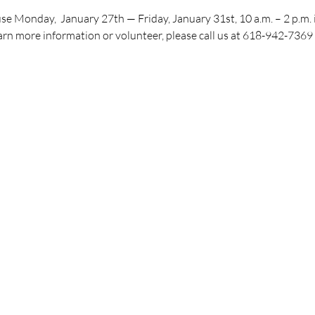
e Monday,  January 27th — Friday, January 31st, 10 a.m. – 2 p.m. i
arn more information or volunteer, please call us at 618-942-7369 