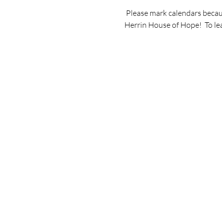
 Please mark calendars becaus
Herrin House of Hope!  To le