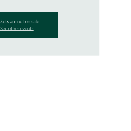
ckets are not on sale
See other events