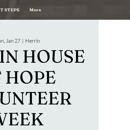
T STEPS
More
n, Jan 27
  |  
Herrin
IN HOUSE
 HOPE
UNTEER
WEEK