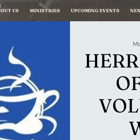
OUT US
MINISTRIES
UPCOMING EVENTS
NEX
Mo
HERR
OF
VOL