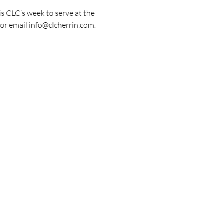
s CLC’s week to serve at the 
or email info@clcherrin.com. 