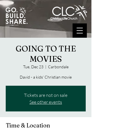
GOING TO THE
MOVIES
Tue, Dec 23
  |  
Carbondale
David - a kids' Christian movie
Tickets are not on sale
See other events
Time & Location