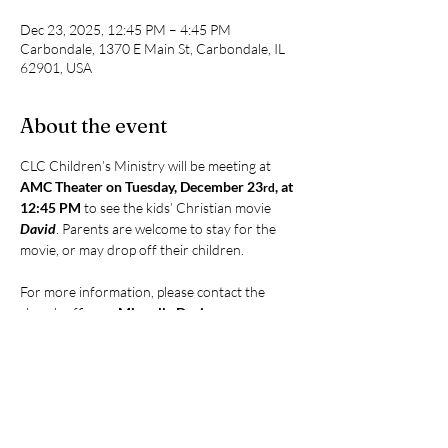
Dec 23, 2025, 12:45 PM – 4:45 PM
Carbondale, 1370 E Main St, Carbondale, IL
62901, USA
About the event
CLC Children’s Ministry will be meeting at 
AMC Theater on Tuesday, December 23
, at 
rd
12:45 PM
 to see the kids’ Christian movie 
David
. Parents are welcome to stay for the 
movie, or may drop off their children.
For more information, please contact the 
church office or 
Miquelie Davis
.
Share this event