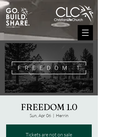
FREEDOM 1.0
Sun, Apr 06
  |  
Herrin
Tickets are not on sale