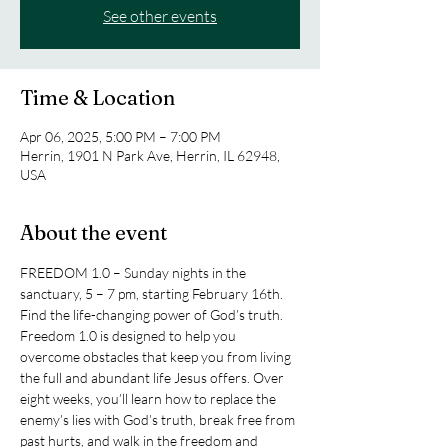
See other events
Time & Location
Apr 06, 2025, 5:00 PM – 7:00 PM
Herrin, 1901 N Park Ave, Herrin, IL 62948,
USA
About the event
FREEDOM 1.0 – Sunday nights in the 
sanctuary, 5 – 7 pm, starting February 16th. 
Find the life-changing power of God’s truth. 
Freedom 1.0 is designed to help you 
overcome obstacles that keep you from living 
the full and abundant life Jesus offers. Over 
eight weeks, you’ll learn how to replace the 
enemy’s lies with God’s truth, break free from 
past hurts, and walk in the freedom and 