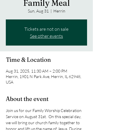
Family Meal
Sun, Aug 31
  |  
Herrin
Tickets are not on sale
See other events
Time & Location
Aug 31, 2025, 11:30 AM – 2:00 PM
Herrin, 1901 N Park Ave, Herrin, IL 62948,
USA
About the event
Join us for our Family Worship Celebration 
Service on August 31st.  On this special day, 
we will bring our church family together to 
honor and lift up the name of Jesus. During 