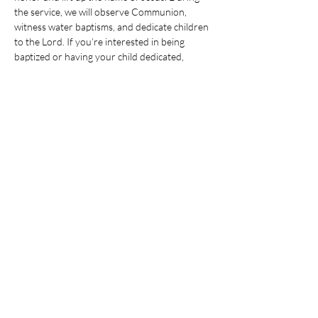
the service, we will observe Communion, 
witness water baptisms, and dedicate children 
to the Lord. If you’re interested in being 
baptized or having your child dedicated, 
please reach out to the church office.
After the service, please join us in the 
Community Room for a family meal and 
fellowship.
Share this event
© 2025 CHRISTIAN LIFE CHURCH,