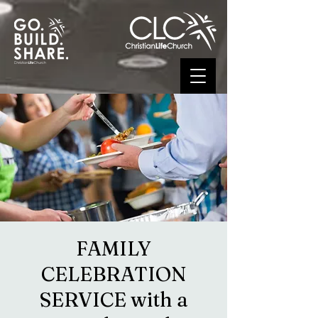
FAMILY
CELEBRATION
SERVICE with a