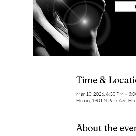
Time & Locat
Mar 10, 2026, 6:30 PM – 8:
Herrin, 1901 N Park Ave, Her
About the eve