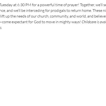
 Tuesday at 6:30 PM for a powerful time of prayer! Together, we’ll s
ce, and we’ll be interceding for prodigals to return home. These nig
, lift up the needs of our church, community, and world, and believe
t—come expectant for God to move in mighty ways! 
Childcare is ava
s.