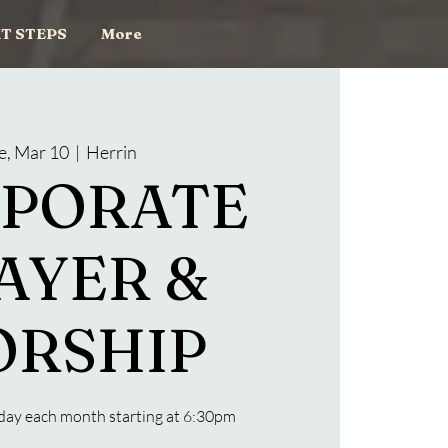
T STEPS
More
e, Mar 10
  |  
Herrin
PORATE
AYER &
RSHIP
day each month starting at 6:30pm