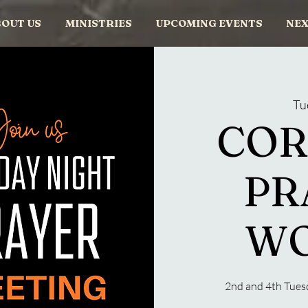
OUT US
MINISTRIES
UPCOMING EVENTS
NEX
Tu
COR
PR
WO
2nd and 4th Tues