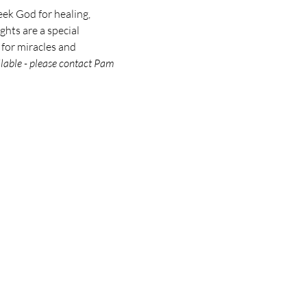
eek God for healing, 
hts are a special 
 for miracles and 
ilable - please contact Pam 