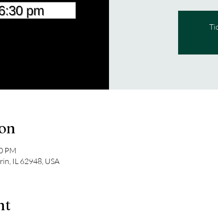
Ti
ion
00 PM
rin, IL 62948, USA
nt