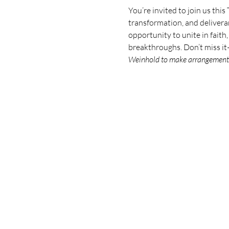
You’re invited to join us this
transformation, and deliveran
opportunity to unite in faith
breakthroughs. Don’t miss i
Weinhold to make arrangement