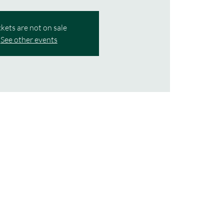
ckets are not on sale
See other events