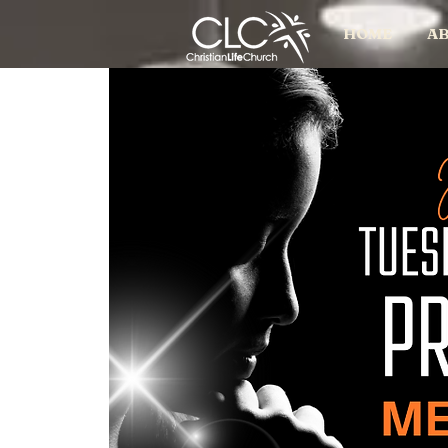
HOME
AB