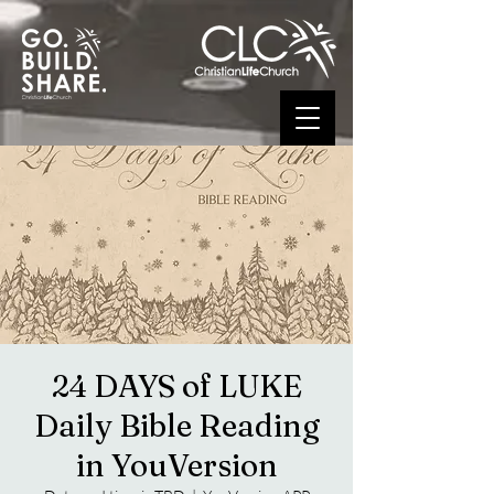
24 DAYS of LUKE
Daily Bible Reading
in YouVersion