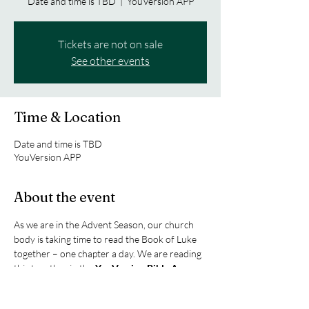
Date and time is TBD
  |  
YouVersion APP
Tickets are not on sale
See other events
Time & Location
Date and time is TBD
YouVersion APP
About the event
As we are in the Advent Season, our church 
body is taking time to read the Book of Luke 
together – one chapter a day. We are reading 
this together in the 
YouVersion Bible App
.  
Click the link join us as we celebrate the birth 
of Christ and our salvation.  