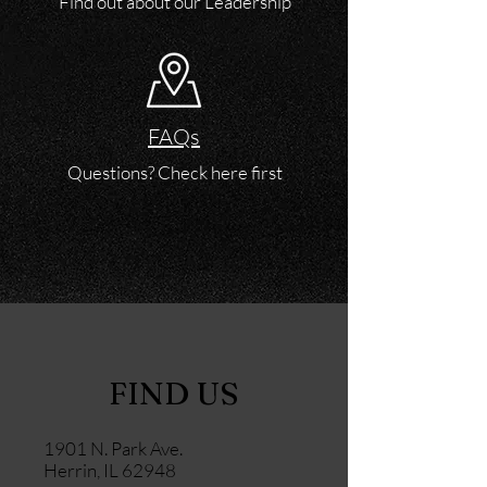
Find out about our Leadership
FAQs
Questions? Check here first
FIND US
1901 N. Park Ave.
Herrin, IL 62948