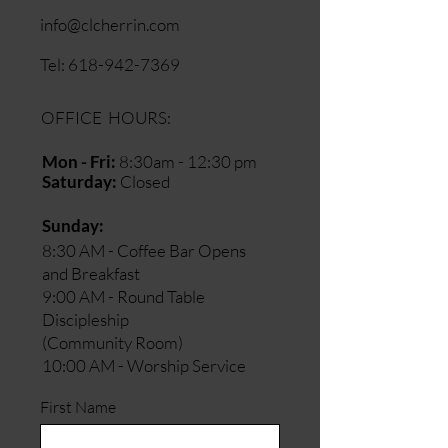
info@clcherrin.com
Tel:
618-942-7369
OFFICE HOURS:
Mon - Fri:
8:30am - 12:30 pm
Saturday:
Closed
​Sunday:
8:30 AM - Coffee Bar Opens
and Breakfast
9:00 AM - Round Table
Discipleship
(Community Room)
10:00 AM - Worship Service
First Name