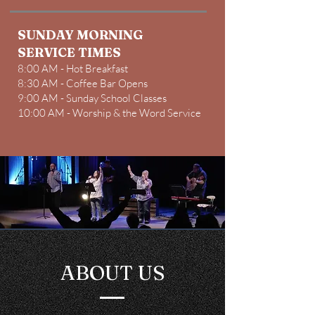
SUNDAY MORNING
SERVICE TIMES
8:00 AM - Hot Breakfast
8:30 AM - Coffee Bar Opens
9:00 AM - Sunday School Classes
10:00 AM - Worship & the Word Service​
ABOUT US