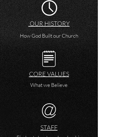
OUR HISTORY
How God Built our Church
CORE VALUES
What we Believe
STAFF