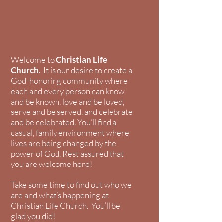
Welcome to
Christian Life
Church
. It is our desire to create a
God-honoring community where
each and every person can know
and be known, love and be loved,
serve and be served, and celebrate
and be celebrated. You’ll find a
casual, family environment where
lives are being changed by the
power of God. Rest assured that
you are welcome here!
Take some time to find out who we
are and what’s happening at
Christian Life Church. You’ll be
glad you did!